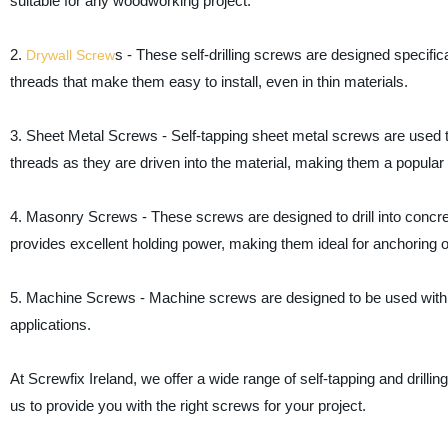
suitable for any woodworking project.
2.
s - These self-drilling screws are designed specifi
Drywall Screw
threads that make them easy to install, even in thin materials.
3. Sheet Metal Screws - Self-tapping sheet metal screws are used to
threads as they are driven into the material, making them a popular
4. Masonry Screws - These screws are designed to drill into concre
provides excellent holding power, making them ideal for anchoring ob
5. Machine Screws - Machine screws are designed to be used with
applications.
At Screwfix Ireland, we offer a wide range of self-tapping and drillin
us to provide you with the right screws for your project.