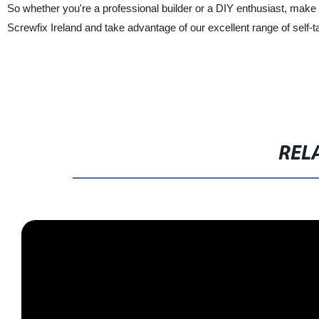
So whether you're a professional builder or a DIY enthusiast, make 
Screwfix Ireland and take advantage of our excellent range of self-ta
REL