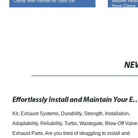
Washer Heavy Duty Worm Gear Type
Steel
Hose Clamp
NE
Effortlessly Install and Maintain Your Exhaust Components with Heavy Duty V-Band Clamp Kit Flange Set
h, Installation,
pipe clamps and woodworking. Pip
ate, Blow-Off Valve,
Support Stand for Your Woodworkin
g to install and
most woodworking enthusiasts, you