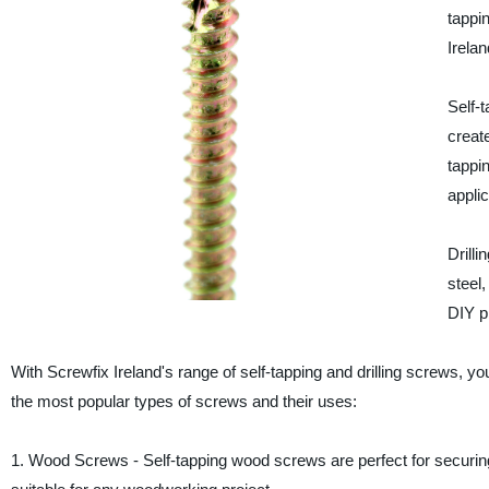
tappin
Irelan
Self-t
creat
tappi
applic
Drilli
steel
DIY p
With Screwfix Ireland's range of self-tapping and drilling screws, yo
the most popular types of screws and their uses:
1. Wood Screws - Self-tapping wood screws are perfect for securi