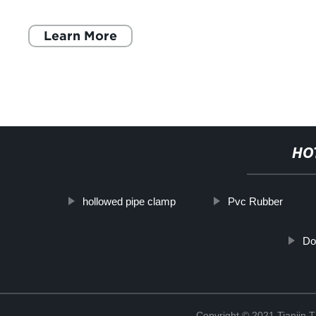
tools and equipment in your w
Learn More
HO
hollowed pipe clamp
Pvc Rubber
Do
Copyright © 2021 Tianjin 