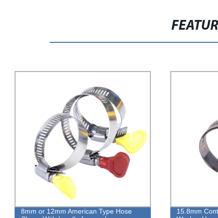
FEATU
15.8mm Contant High Torque With
Adjustable S