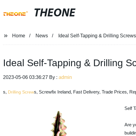
THEONE
Home
News
Ideal Self-Tapping & Drilling Screw
Ideal Self-Tapping & Drilling 
2023-05-06 03:36:27 By :
admin
s,
s, Screwfix Ireland, Fast Delivery, Trade Prices, Rep
Drilling Screw
Self 
Are yo
buildi