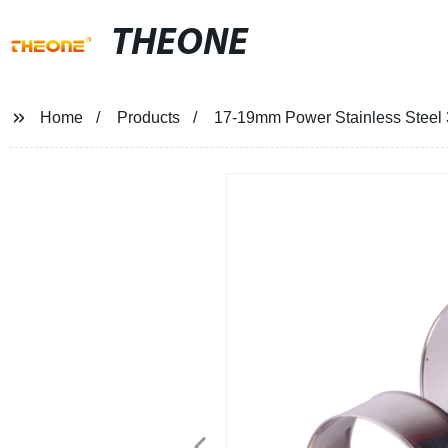
THEONE
Home
Products
17-19mm Power Stainless Steel