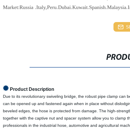
Market:Russia .Italy,Peru.Dubai.Kuwait.Spanish.Malaysia.
S
PRODU
Product Description
Due to its revolutionary swiveling bridge, the robust pipe clamp can
can be opened up and fastened again when in place without dislodgi
beveled edges, the hose is protected from damage. The high-strengt
together with the captive nut and spacer system allow you to clamp t
professionals in the industrial hose, automotive and agricultural mach