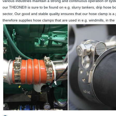
various industries maintain a strong and continuous operation of syst
our THEONE® is sure to be found on e.g. slurry tankers, drip hose bo
sector. Our good and stable quality ensures that our hose clamp is a
therefore supplies hose clamps that are used in e.g. windmills, in the