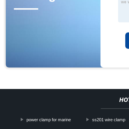
HO
power clamp for marine
ss201 wire clamp