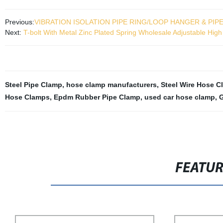
Previous:
VIBRATION ISOLATION PIPE RING/LOOP HANGER & PIP
Next:
T-bolt With Metal Zinc Plated Spring Wholesale Adjustable Hi
Steel Pipe Clamp
,
hose clamp manufacturers
,
Steel Wire Hose C
Hose Clamps
,
Epdm Rubber Pipe Clamp
,
used car hose clamp
,
G
FEATU