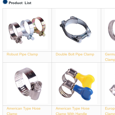
Product List
Robust Pipe Clamp
Double Bolt Pipe Clamp
Germa
Clam
American Type Hose
American Type Hose
Europ
Clamp
Clamp With Handle
Clam