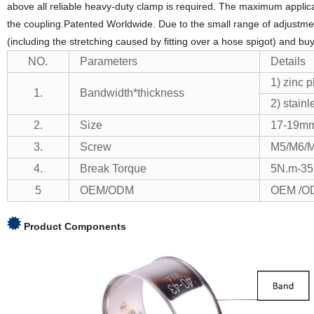
above all reliable heavy-duty clamp is required. The maximum applic
the coupling.Patented Worldwide. Due to the small range of adjustment
(including the stretching caused by fitting over a hose spigot) and buy
NO.
Parameters
Details
1) zinc 
1.
Bandwidth*thickness
2) stain
2.
Size
17-19mm 
3.
Screw
M5/M6/
4.
Break Torque
5N.m-3
5
OEM/ODM
OEM /OD
Product Components