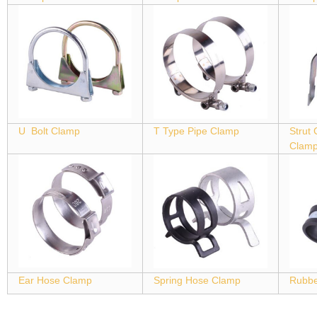
U Bolt Clamp
T Type Pipe Clamp
Strut
Clam
Ear Hose Clamp
Spring Hose Clamp
Rubbe