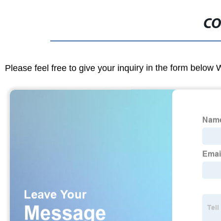
CO
Please feel free to give your inquiry in the form below 