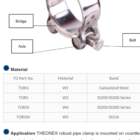
Material
TO Part No.
Material
Band
TORG
W1
Galvanized Steel
TORS
W2
SS200/SS300 Series
TORSS
W4
SS200/SS300 Series
TORSSV
W5
SS316
Application
THEONE® robust pipe clamp is mounted on countless