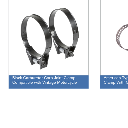
Black Carburetor Carb Joint Clamp
American Ty
Compatible with Vintage Motorcycle
Clamp With Me