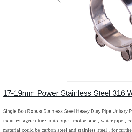
17-19mm Power Stainless Steel 316 
Single Bolt Robust Stainless Steel Heavy Duty Pipe Unitary
industry, agriculture, auto pipe , motor pipe , water pipe , 
material could be carbon steel and stainless steel , for furth