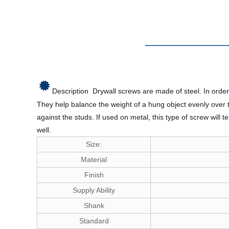
Description
Drywall screws are made of steel. In order
They help balance the weight of a hung object evenly over t
against the studs. If used on metal, this type of screw will
well.
Size:
Material
Finish
Supply Ability
Shank
Standard