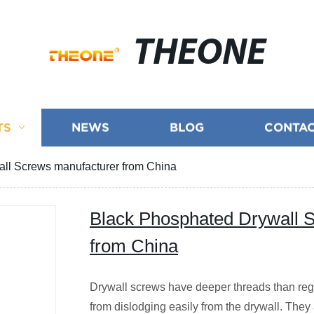
THEONE
TS
NEWS
BLOG
CONTAC
ll Screws manufacturer from China
Black Phosphated Drywall 
from China
Drywall screws have deeper threads than reg
from dislodging easily from the drywall. They