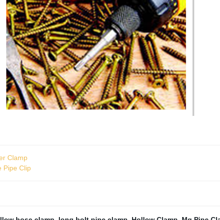
ger Clamp
e Pipe Clip
ollow hose clamp
,
long bolt pipe clamp
,
Hollow Clamp
,
Mg Pipe C