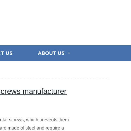
T US
ABOUT US
Screws manufacturer
ular screws, which prevents them
 are made of steel and require a