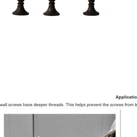
Applicati
rywall screws have deeper threads. This helps prevent the screws from b