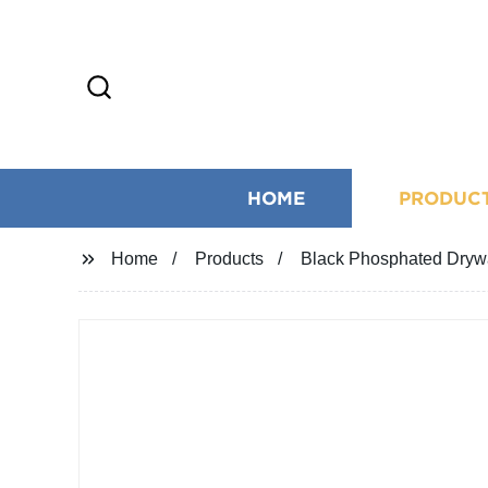
HOME
PRODUC
Home
Products
Black Phosphated Drywa