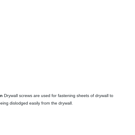
on
Drywall screws are used for fastening sheets of drywall to
eing dislodged easily from the drywall.