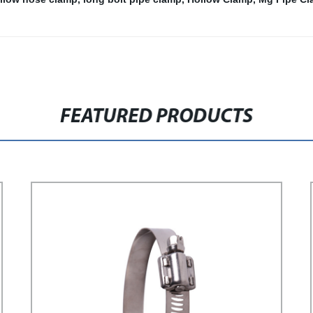
FEATURED PRODUCTS