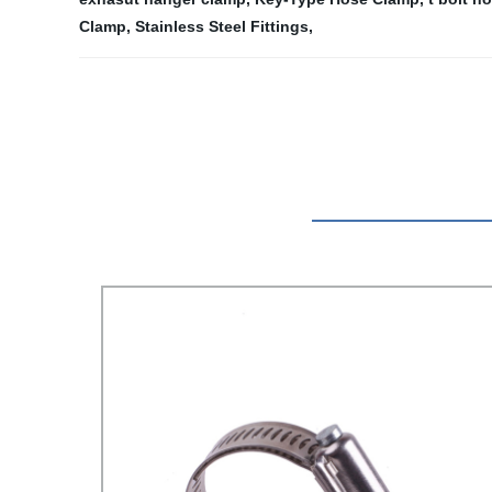
Clamp
,
Stainless Steel Fittings
,