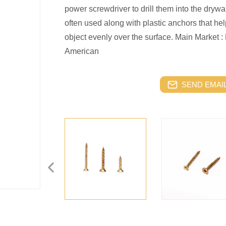
power screwdriver to drill them into the drywal
often used along with plastic anchors that hel
object evenly over the surface.
Main Market : 
American
SEND EMAIL