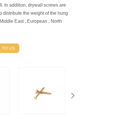
l. In addition, drywall screws are
p distribute the weight of the hung
Middle East , European , North
 TO US