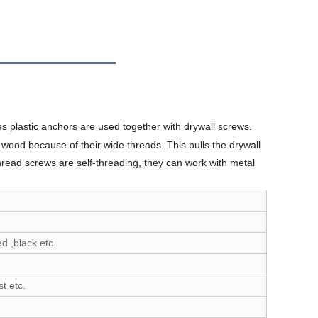
es plastic anchors are used together with drywall screws.
wood because of their wide threads. This pulls the drywall
thread screws are self-threading, they can work with metal
d ,black etc.
t etc.