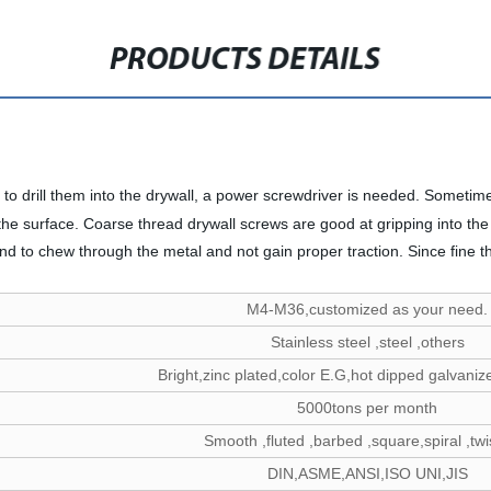
PRODUCTS DETAILS
 to drill them into the drywall, a power screwdriver is needed. Sometim
he surface. Coarse thread drywall screws are good at gripping into the 
 tend to chew through the metal and not gain proper traction. Since fine 
M4-M36,customized as your need.
Stainless steel ,steel ,others
Bright,zinc plated,color E.G,hot dipped galvanize
5000tons per month
Smooth ,fluted ,barbed ,square,spiral ,twis
DIN,ASME,ANSI,ISO UNI,JIS