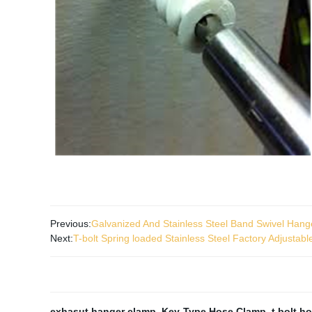
Previous:
Galvanized And Stainless Steel Band Swivel Han
Next:
T-bolt Spring loaded Stainless Steel Factory Adjustabl
exhasut hanger clamp
,
Key-Type Hose Clamp
,
t bolt h