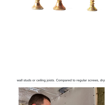
wall studs or ceiling joists. Compared to regular screws, d