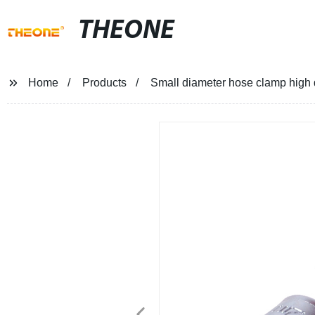
THEONE
Home
Products
Small diameter hose clamp high 