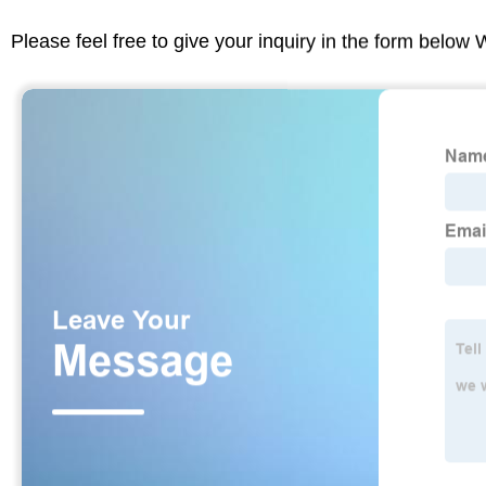
Please feel free to give your inquiry in the form below 