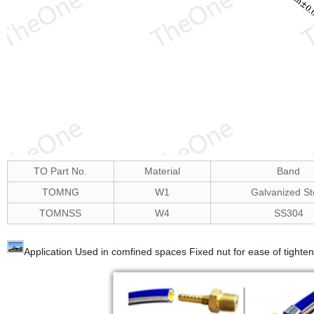
TO Part No.
Material
Band
TOMNG
W1
Galvanized St
TOMNSS
W4
SS304
Application Used in comfined spaces Fixed nut for ease of tigh