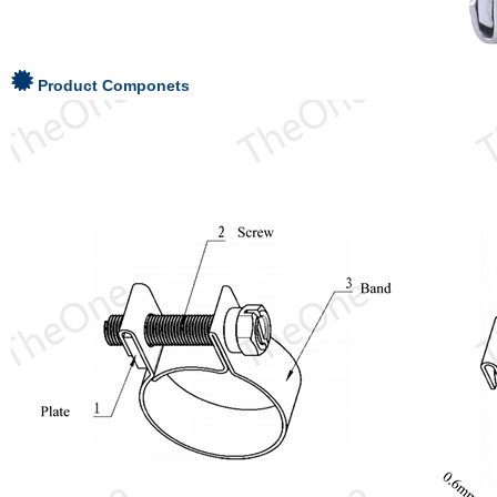
Product Componets