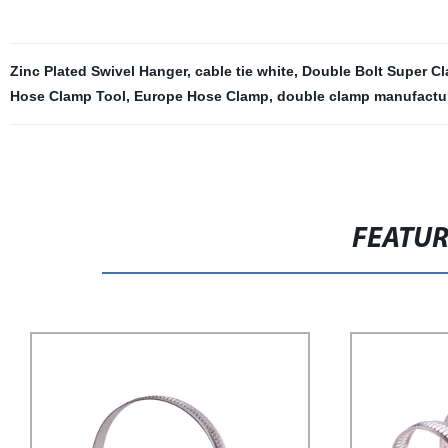
Zinc Plated Swivel Hanger
,
cable tie white
,
Double Bolt Super C
Hose Clamp Tool
,
Europe Hose Clamp
,
double clamp manufactu
FEATU