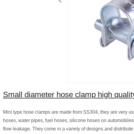
Small diameter hose clamp high quali
Mini type hose clamps are made from SS304, they are very use
hoses, water pipes, fuel hoses, silicone hoses on automobiles o
flow leakage. They come in a variety of designs and distribute 