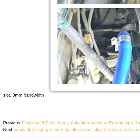
slot, 9mm bandwidth
Previous:
Single solid T-bolt heavy duty high pressure Europe type 
Next:
heavy duty high pressure stainless steel clips hardware bolt an