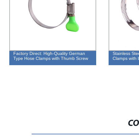
Factory Direct: High-Quality German
Stainless St
Type Hose Clamps with Thumb Screw
Clamps with b
CO