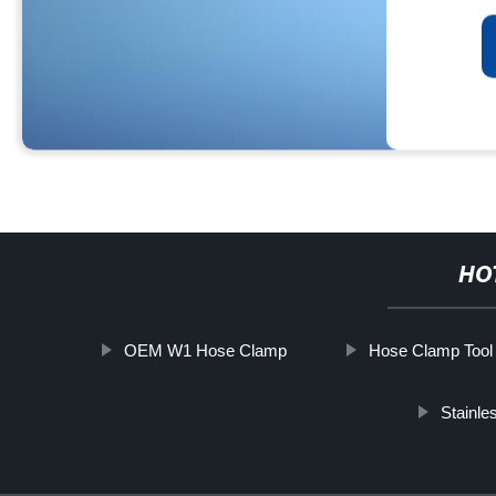
HO
OEM W1 Hose Clamp
Hose Clamp Tool
Stainle