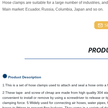
Hose clamps are suitable for a large number of industries, an
Main market: Ecuador, Russia, Columbia, Japan and so on.
S
PRODU
Product Description
1:This is a set of hose clamps used to attach and seal a hose onto a f
2:These tape and screw of clmap are made from high quality 304 stain
convenient to install or remove by using a screwdriver to release or 
clamping force. 5:Widely used for connecting air hoses, water pipes,
hoses to fittings to prevent flow leakage. They come in a variety of 