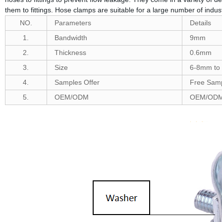
them to fittings. Hose clamps are suitable for a large number of indus
NO.
Parameters
Details
1.
Bandwidth
9mm
2.
Thickness
0.6mm
3.
Size
6-8mm to
4.
Samples Offer
Free Samp
5.
OEM/ODM
OEM/ODM 