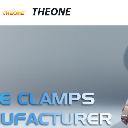
THEONE