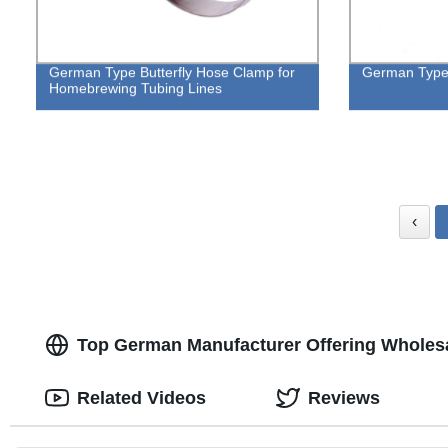
German Type Butterfly Hose Clamp for
German Type
Homebrewing Tubing Lines
‹
Top German Manufacturer Offering Wholesa
Related Videos
Reviews