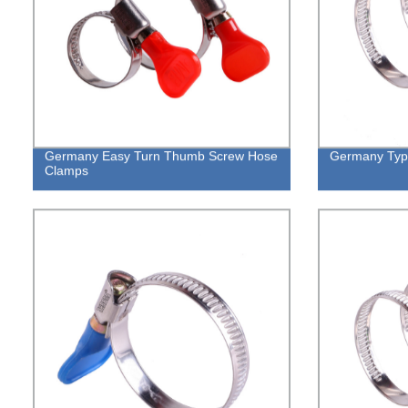
Germany Easy Turn Thumb Screw Hose
Germany Type
Clamps