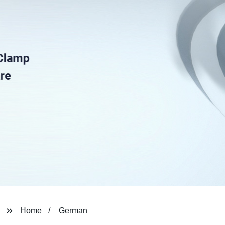
Home
German