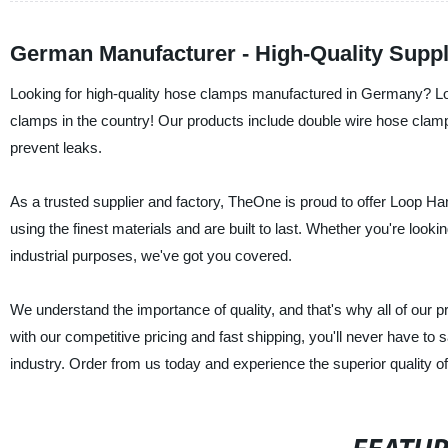
German Manufacturer - High-Quality Suppl
Looking for high-quality hose clamps manufactured in Germany? Loo
clamps in the country! Our products include double wire hose clam
prevent leaks.
As a trusted supplier and factory, TheOne is proud to offer Loop H
using the finest materials and are built to last. Whether you're look
industrial purposes, we've got you covered.
We understand the importance of quality, and that's why all of our p
with our competitive pricing and fast shipping, you'll never have to sa
industry. Order from us today and experience the superior quality 