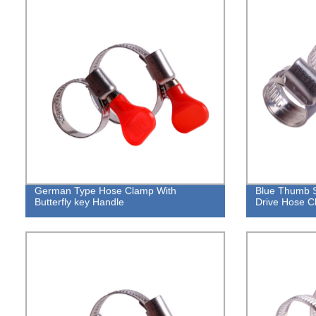
German Type Hose Clamp With
Blue Thumb 
Butterfly key Handle
Drive Hose C