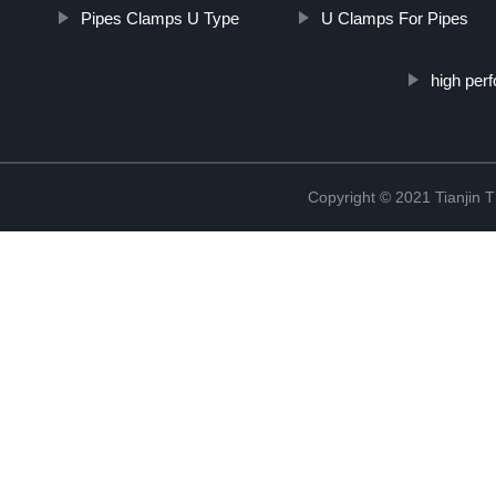
Pipes Clamps U Type
U Clamps For Pipes
high per
Copyright © 2021 Tianjin 