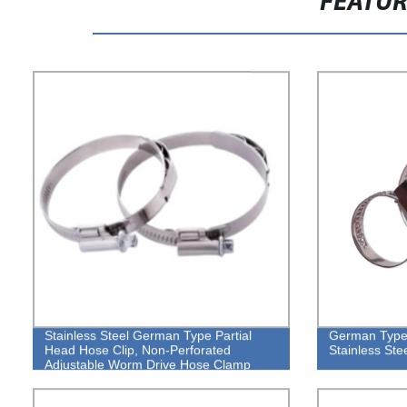
FEATU
Stainless Steel German Type Partial
German Type 
Head Hose Clip, Non-Perforated
Stainless St
Adjustable Worm Drive Hose Clamp