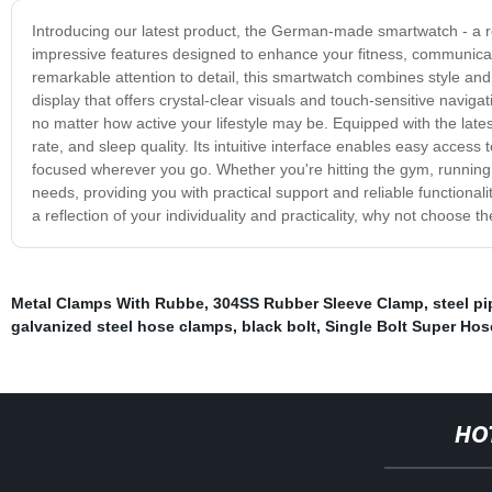
Introducing our latest product, the German-made smartwatch - a r
impressive features designed to enhance your fitness, communicati
remarkable attention to detail, this smartwatch combines style and
display that offers crystal-clear visuals and touch-sensitive naviga
no matter how active your lifestyle may be. Equipped with the lates
rate, and sleep quality. Its intuitive interface enables easy access
focused wherever you go. Whether you're hitting the gym, running 
needs, providing you with practical support and reliable functiona
a reflection of your individuality and practicality, why not choo
Metal Clamps With Rubbe
,
304SS Rubber Sleeve Clamp
,
steel p
galvanized steel hose clamps
,
black bolt
,
Single Bolt Super Ho
HO