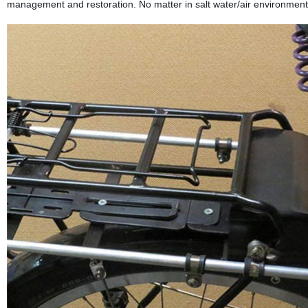
management and restoration. No matter in salt water/air environment