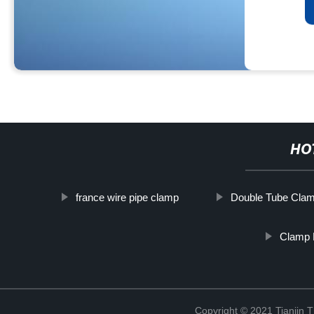
HO
france wire pipe clamp
Double Tube Cla
Clamp 
Copyright © 2021 Tianjin 