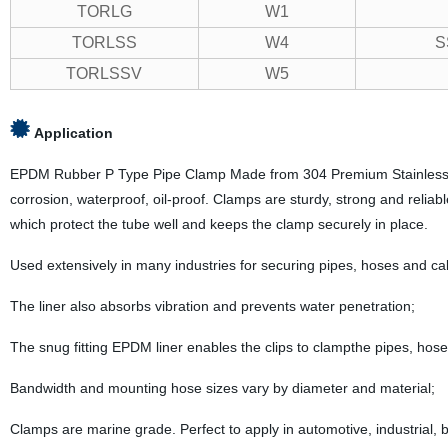
TORLG
W1
TORLSS
W4
S
TORLSSV
W5
Application
EPDM Rubber P Type Pipe Clamp Made from 304 Premium Stainless steel 
corrosion, waterproof, oil-proof. Clamps are sturdy, strong and reliable
which protect the tube well and keeps the clamp securely in place.
Used extensively in many industries for securing pipes, hoses and ca
The liner also absorbs vibration and prevents water penetration;
The snug fitting EPDM liner enables the clips to clampthe pipes, hose
Bandwidth and mounting hose sizes vary by diameter and material;
Clamps are marine grade. Perfect to apply in automotive, industrial, bo