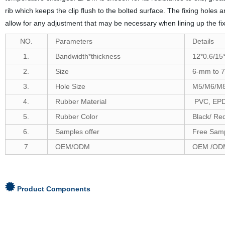
rib which keeps the clip flush to the bolted surface. The fixing holes
allow for any adjustment that may be necessary when lining up the fix
NO.
Parameters
Details
1.
Bandwidth*thickness
12*0.6/15*
2.
Size
6-
mm to
7
3.
Hole Size
M5/M6/M
4.
Rubber Material
PVC, EPDM
5.
Rubber Color
Black/ Re
6
.
Samples offer
Free Samp
7
OEM/ODM
OEM /ODM
Product Components