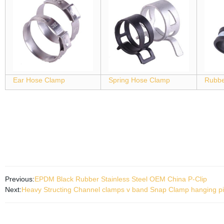
Ear Hose Clamp
Spring Hose Clamp
Rubbe
Previous:
EPDM Black Rubber Stainless Steel OEM China P-Clip
Next:
Heavy Structing Channel clamps v band Snap Clamp hanging p