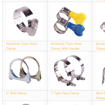
American Type Hose
American Type Hose
Europ
Clamp
Clamp With Handle
Clam
U Bolt Clamp
T Type Pipe Clamp
Strut
Clam