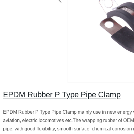
EPDM Rubber P Type Pipe Clamp
EPDM Rubber P Type Pipe Clamp mainly use in new energy veh
aviation, electric locomotives etc.The wrapping rubber of OEM
pipe, with good flexibility, smooth surface, chemical corrosion