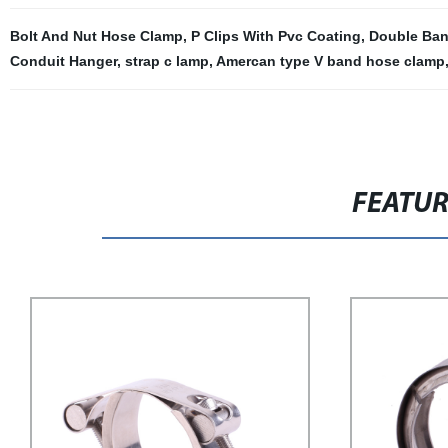
Bolt And Nut Hose Clamp
,
P Clips With Pvc Coating
,
Double Ban
Conduit Hanger
,
strap c lamp
,
Amercan type V band hose clamp
FEATU