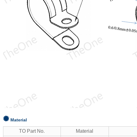
Material
TO Part No.
Material