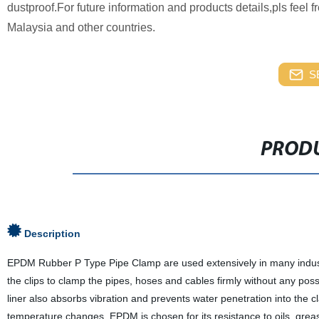
dustproof.For future information and products details,pls feel 
Malaysia and other countries.
S
PRODU
Description
EPDM Rubber P Type Pipe Clamp are used extensively in many industr
the clips to clamp the pipes, hoses and cables firmly without any po
liner also absorbs vibration and prevents water penetration into the
temperature changes. EPDM is chosen for its resistance to oils, gre