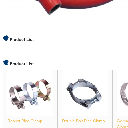
Product List
Product List
Robust Pipe Clamp
Double Bolt Pipe Clamp
Germa
Clam