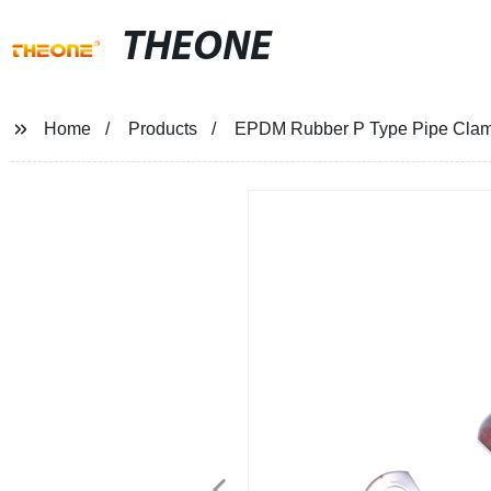
THEONE
Home
Products
EPDM Rubber P Type Pipe Cla