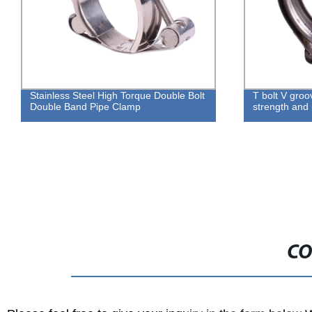
 Double Bolt
T bolt V groove hose clamp for high
strength and positive sealing integrity
CO