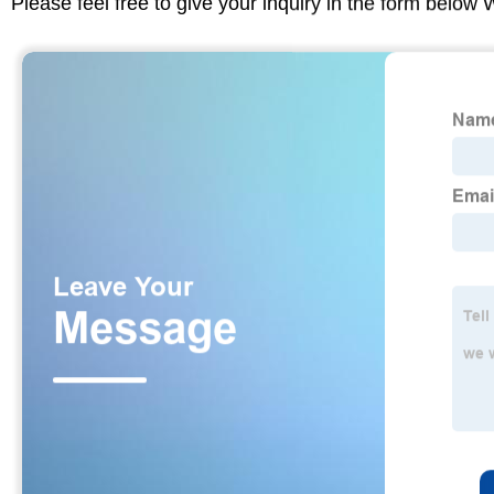
Please feel free to give your inquiry in the form below 