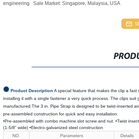
engineering Sale Market: Singapore, Malaysia, USA
S
PRODU
Product Description
A special feature that makes the clip a fas
installing it with a single fastener a very quick process. The clips su
manufactured.The 3 in. Pipe Strap is designed to be twist-inserted an
pre-assembled construction for quick and easy installation.
•Pre-assembled with combo machine slot screw and nut. •Twist inserte
(1-5/8” wide) •Electro-galvanized steel construction
NO.
Parameters
Details