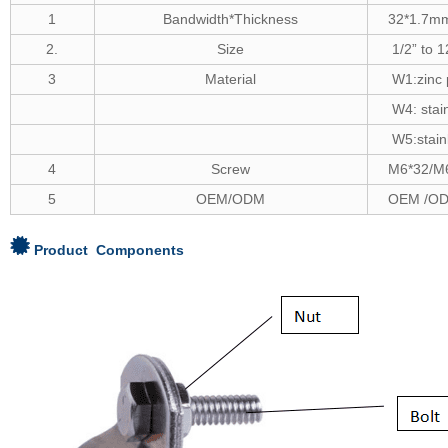
1
Bandwidth*Thickness
32*1.7m
2.
Size
1/2
”
to 1
3
Material
W1:zinc 
W4: stai
W5:stain
4
Screw
M
6*32/M
5
OEM/ODM
OEM /OD
Product Components