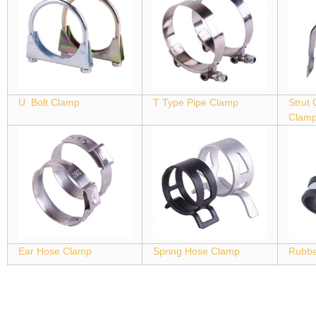
U Bolt Clamp
T Type Pipe Clamp
Strut
Clam
Ear Hose Clamp
Spring Hose Clamp
Rubbe