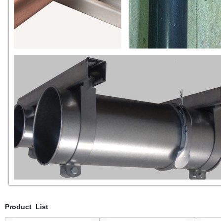
Product List