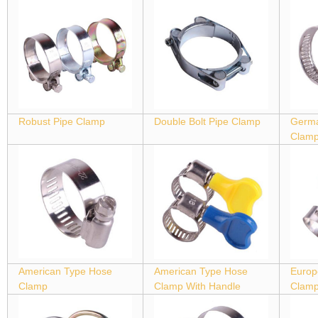
Robust Pipe Clamp
Double Bolt Pipe Clamp
Germa
Clam
American Type Hose
American Type Hose
Europ
Clamp
Clamp With Handle
Clam