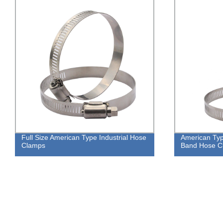
Full Size American Type Industrial Hose
American Ty
Clamps
Band Hose Cl