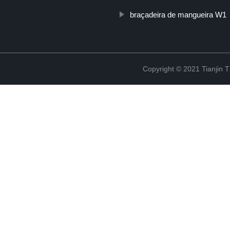
braçadeira de mangueira W1
Copyright © 2021 Tianjin 