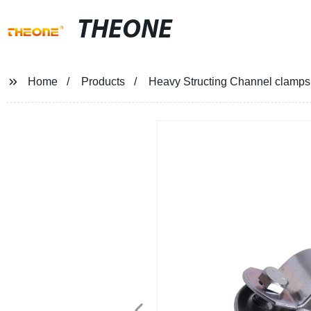
THEONE
Home
Products
Heavy Structing Channel clamps