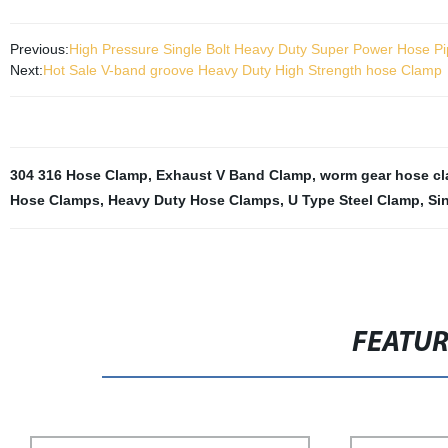
Previous:
High Pressure Single Bolt Heavy Duty Super Power Hose P
Next:
Hot Sale V-band groove Heavy Duty High Strength hose Clamp
304 316 Hose Clamp
,
Exhaust V Band Clamp
,
worm gear hose c
Hose Clamps
,
Heavy Duty Hose Clamps
,
U Type Steel Clamp
,
Si
FEATU