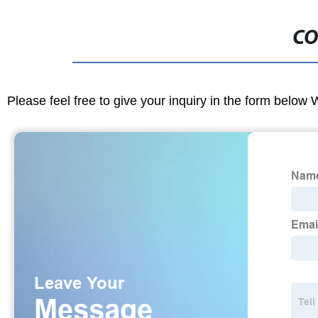
CO
Please feel free to give your inquiry in the form below 