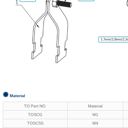
Material
TO Part NO.
Material
TOSCG
W1
TOSCSS
W4