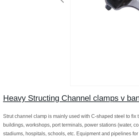
Heavy Structing Channel clamps v ba
Strut channel clamp is mainly used with C-shaped steel to fix t
buildings, workshops, port terminals, power stations (water, coa
stadiums, hospitals, schools, etc. Equipment and pipelines for