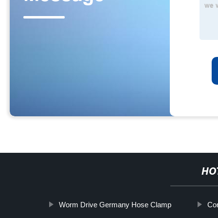
HO
Worm Drive Germany Hose Clamp
Co