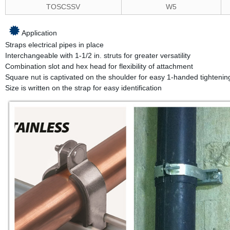
TOSCSSV
W5
Application
Straps electrical pipes in place
Interchangeable with 1-1/2 in. struts for greater versatility
Combination slot and hex head for flexibility of attachment
Square nut is captivated on the shoulder for easy 1-handed tightenin
Size is written on the strap for easy identification