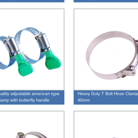
uality adjustable american type
Heavy Duty T Bolt Hose Clamp
lamp with butterfly handle
40mm