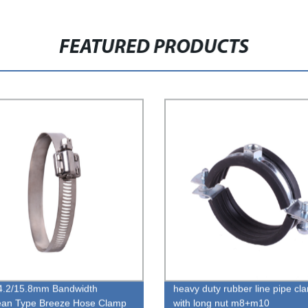
FEATURED PRODUCTS
4.2/15.8mm Bandwidth
heavy duty rubber line pipe cl
ean Type Breeze Hose Clamp
with long nut m8+m10