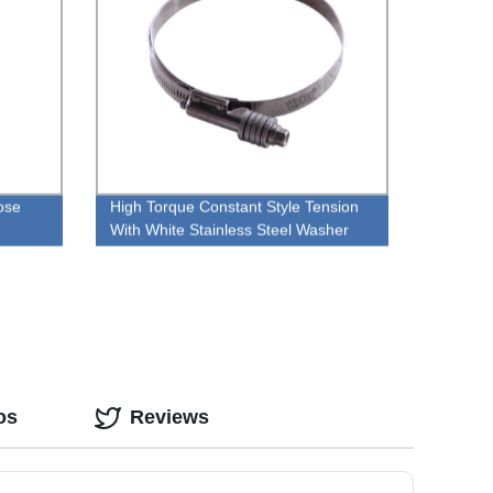
Hose
High Torque Constant Style Tension
With White Stainless Steel Washer
Pipe Clamp
os
Reviews