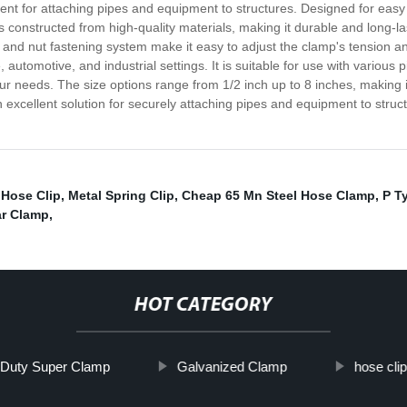
t for attaching pipes and equipment to structures. Designed for easy i
s constructed from high-quality materials, making it durable and long-la
and nut fastening system make it easy to adjust the clamp's tension and 
 automotive, and industrial settings. It is suitable for use with various 
r needs. The size options range from 1/2 inch up to 8 inches, making it e
 excellent solution for securely attaching pipes and equipment to struc
 Hose Clip
,
Metal Spring Clip
,
Cheap 65 Mn Steel Hose Clamp
,
P T
ar Clamp
,
HOT CATEGORY
Duty Super Clamp
Galvanized Clamp
hose clip