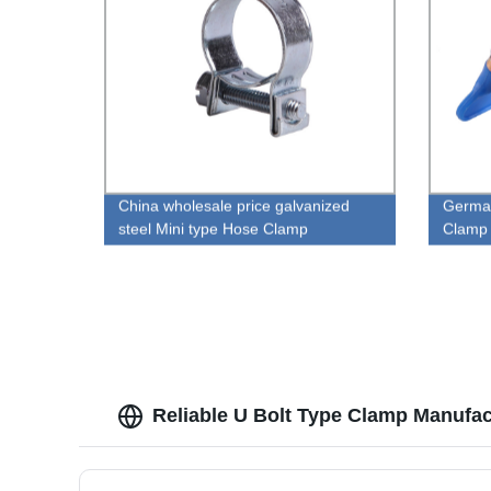
China wholesale price galvanized
German
steel Mini type Hose Clamp
Clamp
Reliable U Bolt Type Clamp Manufac