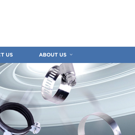
T US
ABOUT US