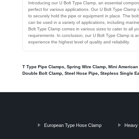
Introducing our U Bolt Type Clamp, an essential componen
perfect for various applications. Our U Bolt Type Clamp i
to securely hold the pipe or equipment in place. The bolt 
can be used in a variety of applications, including marine,
Bolt Type Clamp comes in various sizes to cater to all you
requirements. In conclusion, our U Bolt Type Clamp is an
experience the highest level of quality and reliability.
T Type Pipe Clamps
,
Spring Wire Clamp
,
Mini American
Double Bolt Clamp
,
Steel Hose Pipe
,
Stepless Single E
European Type Hose Clamp
Heavy 