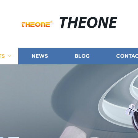
THEONE
TS
NEWS
BLOG
CONTAC