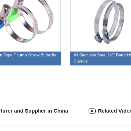
 Type Thumb Screw Butterfly
All Stainless Steel 1/2" Band 
Clamps
turer and Supplier in China
Related Vide