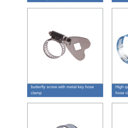
butterfly screw with metal key hose
High q
clamp
hose c