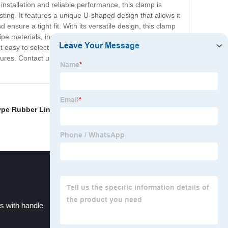
nstallation and reliable performance, this clamp is
sting. It features a unique U-shaped design that allows it
ensure a tight fit. With its versatile design, this clamp
pipe materials, including steel, plastic, and copper. Our U
asy to select the right fit for your specific application
tures. Contact us today to place your order and
ype Rubber Lined Hose Clips
,
black bolt
,
Galvanized
s with handle
Hanging Hose Clamps