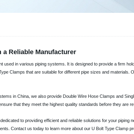
 a Reliable Manufacturer
t used in various piping systems. It is designed to provide a firm h
ype Clamps that are suitable for different pipe sizes and materials. 
systems in China, we also provide Double Wire Hose Clamps and Sing
nsure that they meet the highest quality standards before they are re
edicated to providing efficient and reliable solutions for your piping
clients. Contact us today to learn more about our U Bolt Type Clamp p