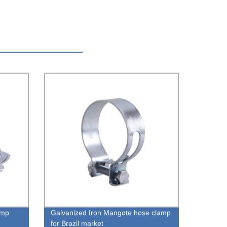
amp
Galvanized Iron Mangote hose clamp
for Brazil market