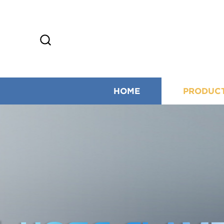
HOME
PRODUC