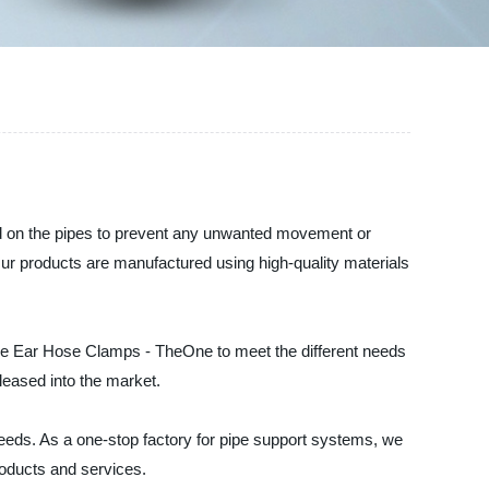
old on the pipes to prevent any unwanted movement or
Our products are manufactured using high-quality materials
le Ear Hose Clamps - TheOne to meet the different needs
leased into the market.
 needs. As a one-stop factory for pipe support systems, we
roducts and services.