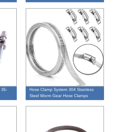
 35-
Hose Clamp System 304 Stainless
Steel Worm Gear Hose Clamps
Large 12 FT Strap + 8 Fasteners