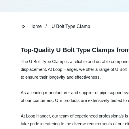
Home
U Bolt Type Clamp
Top-Quality U Bolt Type Clamps from
The U Bolt Type Clamp is a reliable and durable componen
displacement. At Loop Hanger, we offer a range of U Bolt T
to ensure their longevity and effectiveness.
As a leading manufacturer and supplier of pipe support 
of our customers. Our products are extensively tested to e
At Loop Hanger, our team of experienced professionals is d
take pride in catering to the diverse requirements of our 