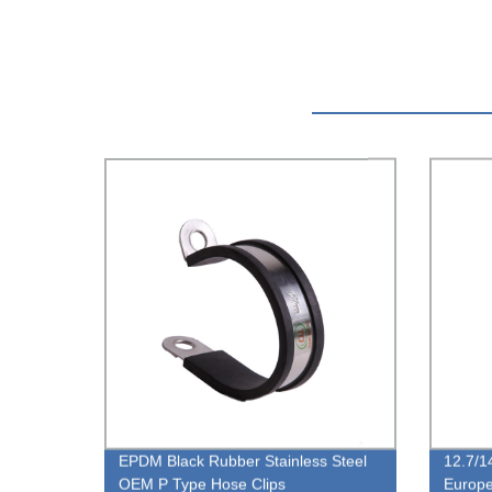
EPDM Black Rubber Stainless Steel
12.7/1
OEM P Type Hose Clips
Europ